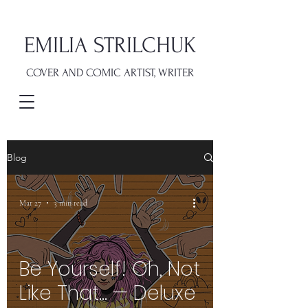
EMILIA STRILCHUK
COVER AND COMIC ARTIST, WRITER
Blog
Mar 27
3 min read
Be Yourself! Oh, Not
Like That… — Deluxe