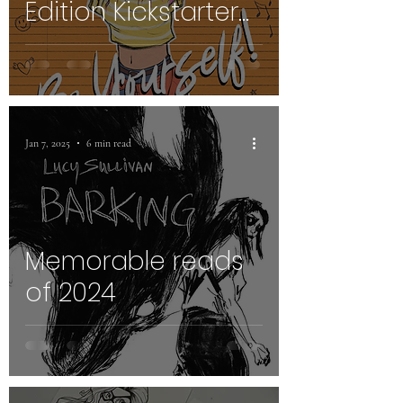
Edition Kickstarter
Launch
Jan 7, 2025
6 min read
Memorable reads
of 2024