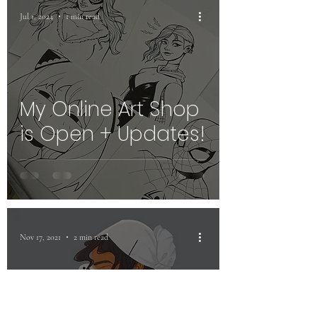
Jul 1, 2024
1 min read
My Online Art Shop
is Open + Updates!
Nov 17, 2021
2 min read