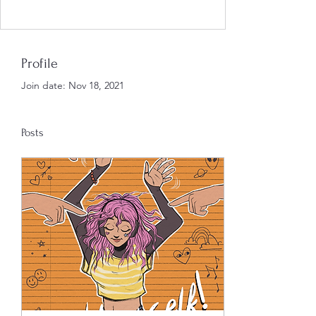
Profile
Join date: Nov 18, 2021
Posts