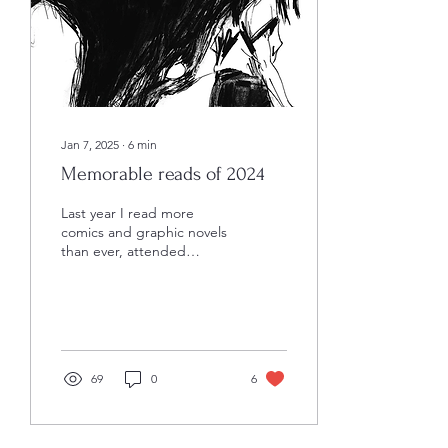
shared the book with loved
ones to help explain their
own experiences. This
book means...
Jan 7, 2025
∙
6
min
Memorable reads of 2024
Last year I read more
comics and graphic novels
than ever, attended
conventions, and met
some really amazing
creators. I wish I could...
69
0
6