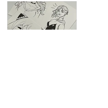
Jul 2, 2024
∙
1
min
My Online Art Shop is
Open + Updates!
Hi everyone! It's been a
while since my last post
here (2021?!), and I've
cleaned up some old ones.
I've been contemplating