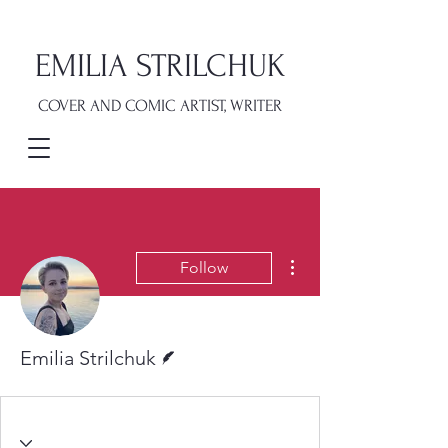
EMILIA STRILCHUK
COVER AND COMIC ARTIST, WRITER
More actions
Follow
Writer
Emilia Strilchuk