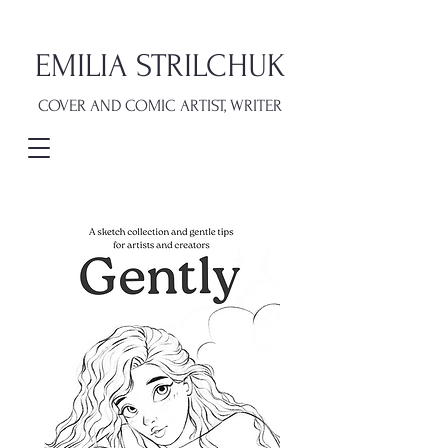
EMILIA STRILCHUK
COVER AND COMIC ARTIST, WRITER