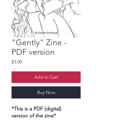
"Gently" Zine -
PDF version
Price
$3.00
Add to Cart
Buy Now
*This is a PDF (digital)
version of the zine*